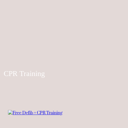
CPR Training