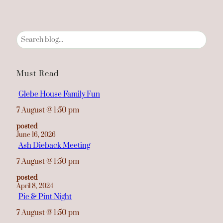
S
e
a
r
Must Read
c
h
Glebe House Family Fun
7 August
@
1:50 pm
posted
June 16, 2026
Ash Dieback Meeting
7 August
@
1:50 pm
posted
April 8, 2024
Pie & Pint Night
7 August
@
1:50 pm