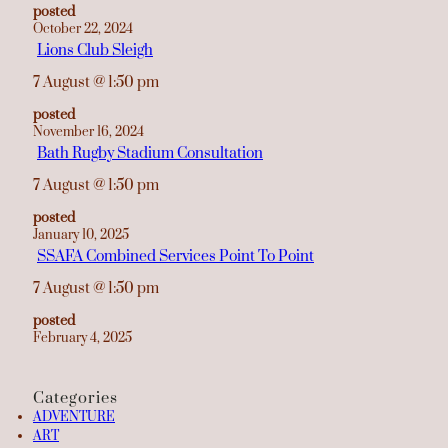
posted
October 22, 2024
Lions Club Sleigh
7 August
@
1:50 pm
posted
November 16, 2024
Bath Rugby Stadium Consultation
7 August
@
1:50 pm
posted
January 10, 2025
SSAFA Combined Services Point To Point
7 August
@
1:50 pm
posted
February 4, 2025
Categories
ADVENTURE
ART