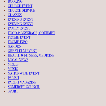
BOOKING
CHURCH EVENT
CHURCH SERVICE
CLASSES
EVENING EVENT
EVENING EVENT
FAMILY EVENT
FOOD & BEVERAGE, GOURMET
FROME EVENT
FROME INFO
GARDEN
GREAT ELM EVENT
HEALTH & FITNESS, MEDICINE
LOCAL NEWS
MELLS
MUSIC
NATIONWIDE EVENT
PARISH
PARISH MAGAZINE
SOMERSET COUNCIL
SPORT
TALK
TRAVEL TIPS
UNCATEGORIZED