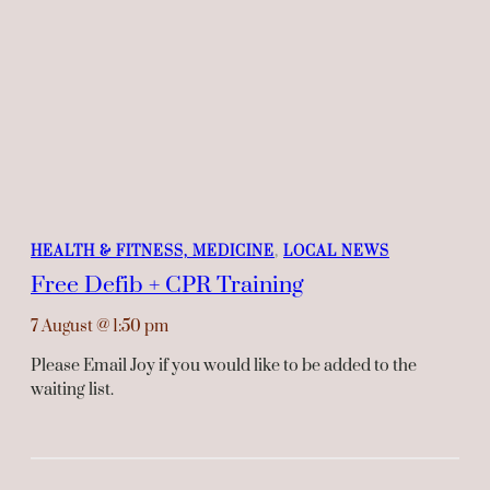
HEALTH & FITNESS, MEDICINE
, 
LOCAL NEWS
Free Defib + CPR Training
7 August
@
1:50 pm
Please Email Joy if you would like to be added to the
waiting list.